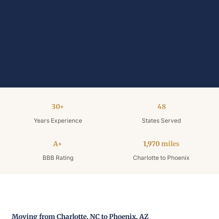
30+
48
Years Experience
States Served
A+
1,970 miles
BBB Rating
Charlotte to Phoenix
Moving from Charlotte, NC to Phoenix, AZ