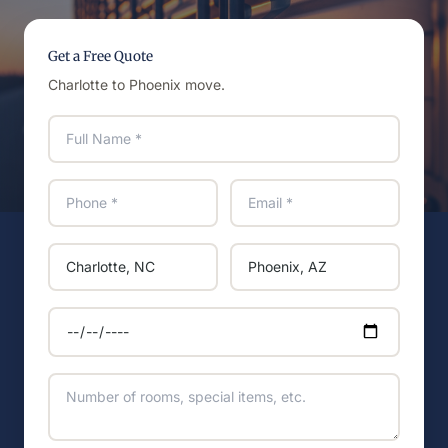
Get a Free Quote
Charlotte to Phoenix move.
Full name
Phone
Email
Moving from
Moving to
Preferred move date
Additional details