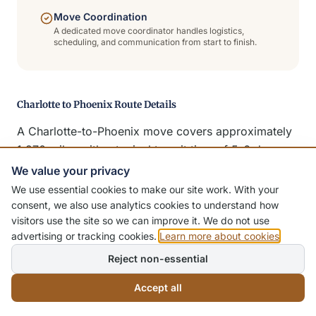
Move Coordination
A dedicated move coordinator handles logistics,
scheduling, and communication from start to finish.
Charlotte to Phoenix Route Details
A Charlotte-to-Phoenix move covers approximately
1,970 miles with a typical transit time of 5-6 days.
We serve the entire Valley — Phoenix, Scottsdale,
We value your privacy
Tempe, Mesa, Chandler, Gilbert, Glendale, and
We use essential cookies to make our site work. With your
Peoria. Dedicated trucks, premium packing, and full
consent, we also use analytics cookies to understand how
visitors use the site so we can improve it. We do not use
insurance coverage standard.
advertising or tracking cookies.
Learn more about cookies
.
Reject non-essential
Additional Moving Services
Accept all
In addition to long-distance residential moving,
Citywide Moving Systems offers a complete range