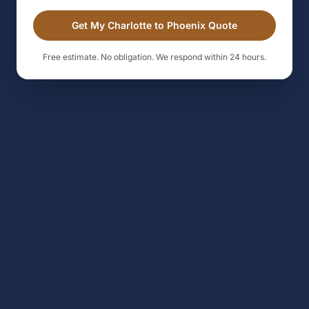
Get My Charlotte to Phoenix Quote
Free estimate. No obligation. We respond within 24 hours.