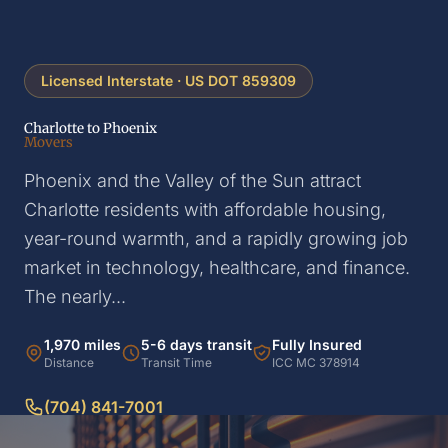
Licensed Interstate · US DOT 859309
Charlotte to Phoenix
Movers
Phoenix and the Valley of the Sun attract
Charlotte residents with affordable housing,
year-round warmth, and a rapidly growing job
market in technology, healthcare, and finance.
The nearly...
1,970 miles
5-6 days transit
Fully Insured
Distance
Transit Time
ICC MC 378914
(704) 841-7001