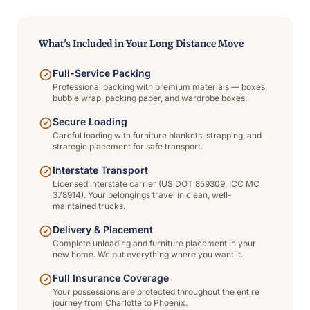
What's Included in Your Long Distance Move
Full-Service Packing
Professional packing with premium materials — boxes,
bubble wrap, packing paper, and wardrobe boxes.
Secure Loading
Careful loading with furniture blankets, strapping, and
strategic placement for safe transport.
Interstate Transport
Licensed interstate carrier (US DOT 859309, ICC MC
378914). Your belongings travel in clean, well-
maintained trucks.
Delivery & Placement
Complete unloading and furniture placement in your
new home. We put everything where you want it.
Full Insurance Coverage
Your possessions are protected throughout the entire
journey from Charlotte to Phoenix.