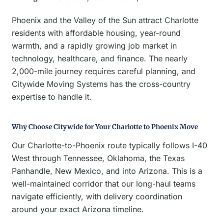
Phoenix and the Valley of the Sun attract Charlotte
residents with affordable housing, year-round
warmth, and a rapidly growing job market in
technology, healthcare, and finance. The nearly
2,000-mile journey requires careful planning, and
Citywide Moving Systems has the cross-country
expertise to handle it.
Why Choose Citywide for Your Charlotte to Phoenix Move
Our Charlotte-to-Phoenix route typically follows I-40
West through Tennessee, Oklahoma, the Texas
Panhandle, New Mexico, and into Arizona. This is a
well-maintained corridor that our long-haul teams
navigate efficiently, with delivery coordination
around your exact Arizona timeline.