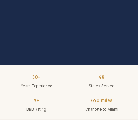
30+
48
Years Experience
States Served
A+
650 miles
BBB Rating
Charlotte to Miami