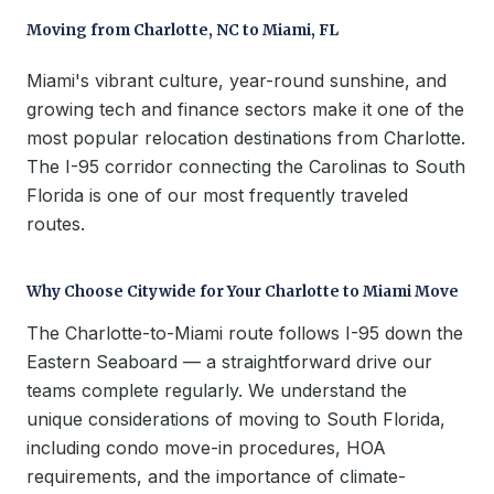
Moving from Charlotte, NC to Miami, FL
Miami's vibrant culture, year-round sunshine, and
growing tech and finance sectors make it one of the
most popular relocation destinations from Charlotte.
The I-95 corridor connecting the Carolinas to South
Florida is one of our most frequently traveled
routes.
Why Choose Citywide for Your Charlotte to Miami Move
The Charlotte-to-Miami route follows I-95 down the
Eastern Seaboard — a straightforward drive our
teams complete regularly. We understand the
unique considerations of moving to South Florida,
including condo move-in procedures, HOA
requirements, and the importance of climate-