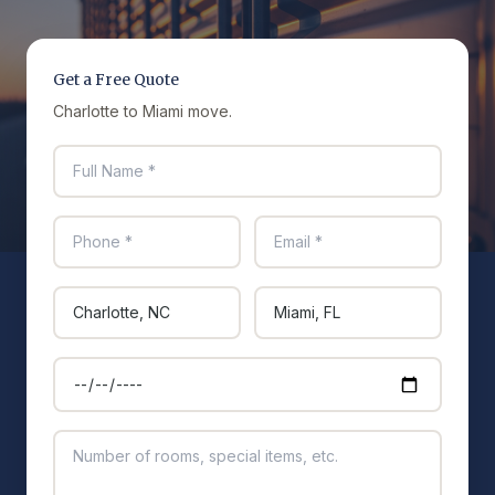
Get a Free Quote
Charlotte to Miami move.
Full name
Phone
Email
Moving from
Moving to
Preferred move date
Additional details