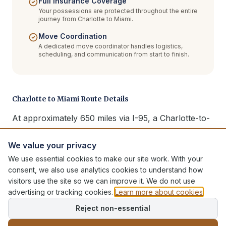
Full Insurance Coverage
Your possessions are protected throughout the entire
journey from Charlotte to Miami.
Move Coordination
A dedicated move coordinator handles logistics,
scheduling, and communication from start to finish.
Charlotte to Miami Route Details
At approximately 650 miles via I-95, a Charlotte-to-
Miami move typically takes 2-3 days for delivery. We
serve all of South Florida including Miami proper,
We value your privacy
Fort Lauderdale, Boca Raton, West Palm Beach, and
We use essential cookies to make our site work. With your
consent, we also use analytics cookies to understand how
the Keys. Full packing, secure transport, and
visitors use the site so we can improve it. We do not use
complete delivery included.
advertising or tracking cookies.
Learn more about cookies
.
Reject non-essential
Additional Moving Services