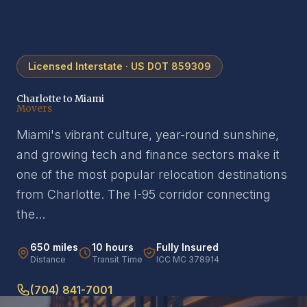
Licensed Interstate · US DOT 859309
Charlotte to Miami
Movers
Miami's vibrant culture, year-round sunshine,
and growing tech and finance sectors make it
one of the most popular relocation destinations
from Charlotte. The I-95 corridor connecting
the...
650 miles
10 hours
Fully Insured
Distance
Transit Time
ICC MC 378914
(704) 841-7001