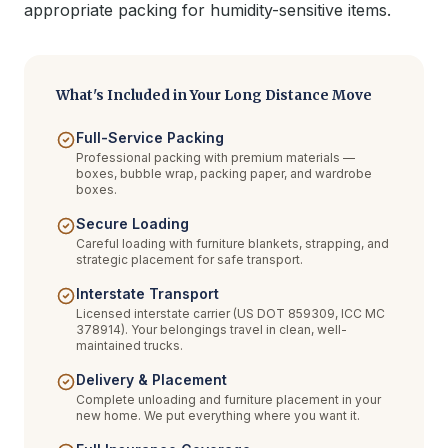
appropriate packing for humidity-sensitive items.
What's Included in Your Long Distance Move
Full-Service Packing
Professional packing with premium materials —
boxes, bubble wrap, packing paper, and wardrobe
boxes.
Secure Loading
Careful loading with furniture blankets, strapping, and
strategic placement for safe transport.
Interstate Transport
Licensed interstate carrier (US DOT 859309, ICC MC
378914). Your belongings travel in clean, well-
maintained trucks.
Delivery & Placement
Complete unloading and furniture placement in your
new home. We put everything where you want it.