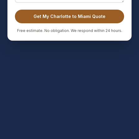
Get My Charlotte to Miami Quote
Free estimate. No obligation. We respond within 24 hours.