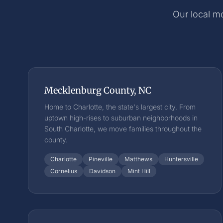
Our local mo
Mecklenburg County, NC
Home to Charlotte, the state's largest city. From
uptown high-rises to suburban neighborhoods in
South Charlotte, we move families throughout the
county.
Charlotte
Pineville
Matthews
Huntersville
Cornelius
Davidson
Mint Hill