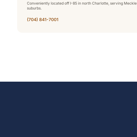
Conveniently located off I-85 in north Charlotte, serving Meck
suburbs.
(704) 841-7001