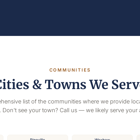
COMMUNITIES
Cities & Towns We Serv
hensive list of the communities where we provide loc
. Don't see your town? Call us — we likely serve your 
Pineville
Waxhaw