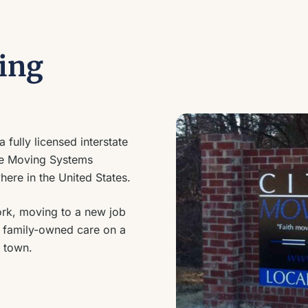
ing
 fully licensed interstate
de Moving Systems
ere in the United States.
ork, moving to a new job
me family-owned care on a
 town.