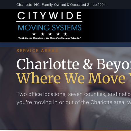
Skip to main content
Charlotte, NC, Family Owned & Operated Since 1994
SERVICE AREAS
Charlotte & Bey
Where We Move 
Two office locations, seven counties, and natio
you're moving in or out of the Charlotte area, 