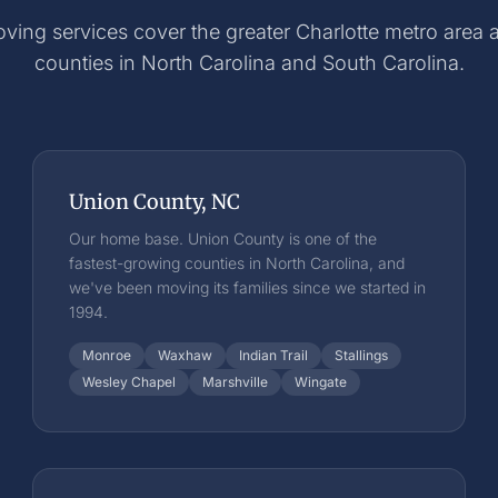
ving services cover the greater Charlotte metro area
counties in North Carolina and South Carolina.
Union County, NC
Our home base. Union County is one of the
fastest-growing counties in North Carolina, and
we've been moving its families since we started in
1994.
Monroe
Waxhaw
Indian Trail
Stallings
Wesley Chapel
Marshville
Wingate