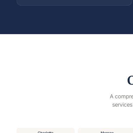
A compre
services
Charlotte
Monroe