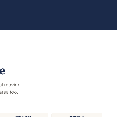
e
al moving
area too.
Indian Trail
Matthews