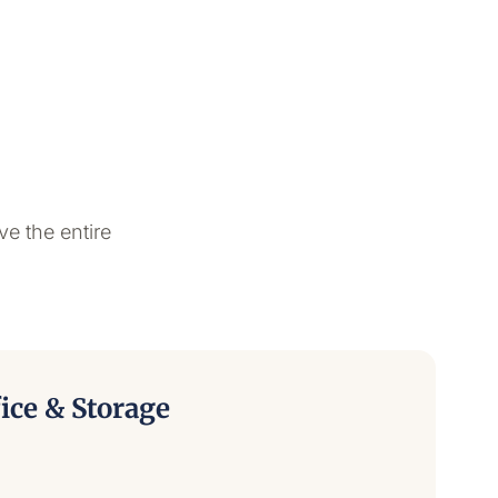
ve the entire
ice & Storage