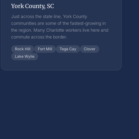
York County, SC
Just across the state line, York County
communities are some of the fastest-growing in
the region. Many Charlotte workers live here and
commute across the border.
Rock Hill
Fort Mill
Tega Cay
Clover
Lake Wylie