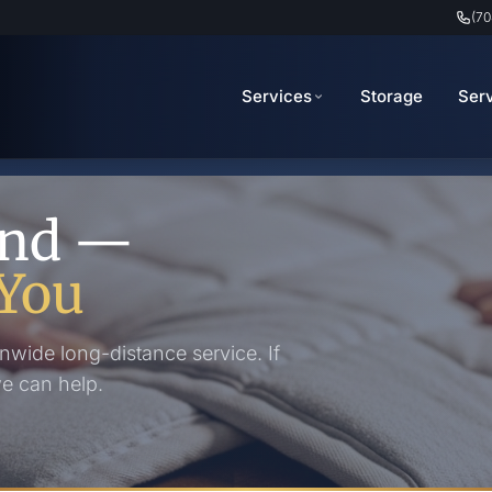
(70
Services
Storage
Ser
ond —
You
nwide long-distance service. If
we can help.