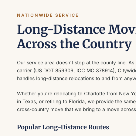
NATIONWIDE SERVICE
Long-Distance Mov
Across the Country
Our service area doesn't stop at the county line. As a
carrier (US DOT 859309, ICC MC 378914), Citywi
handles long-distance relocations to and from anywh
Whether you're relocating to Charlotte from New Y
in Texas, or retiring to Florida, we provide the sa
cross-country move that we bring to a move across
Popular Long-Distance Routes