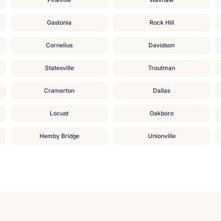
Gastonia
Rock Hill
Cornelius
Davidson
Statesville
Troutman
Cramerton
Dallas
Locust
Oakboro
Hemby Bridge
Unionville