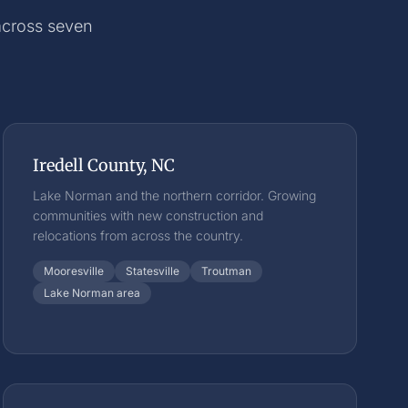
 across seven
Iredell County, NC
Lake Norman and the northern corridor. Growing
communities with new construction and
relocations from across the country.
Mooresville
Statesville
Troutman
Lake Norman area