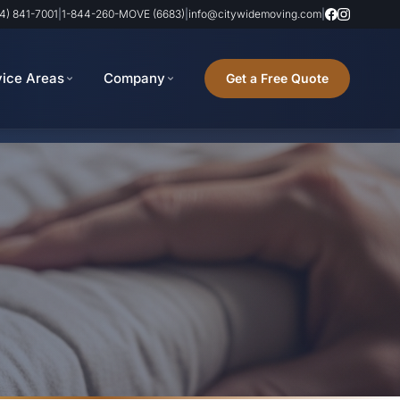
4) 841-7001
|
1-844-260-MOVE (6683)
|
info@citywidemoving.com
|
vice Areas
Company
Get a Free Quote