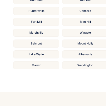
Huntersville
Concord
Fort Mill
Mint Hill
Marshville
Wingate
Belmont
Mount Holly
Lake Wylie
Albemarle
Marvin
Weddington