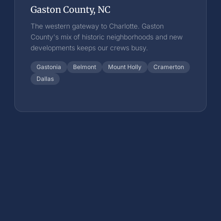
Gaston County, NC
The western gateway to Charlotte. Gaston
County's mix of historic neighborhoods and new
developments keeps our crews busy.
Gastonia
Belmont
Mount Holly
Cramerton
Dallas