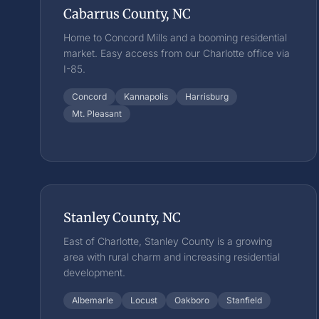
Cabarrus County, NC
Home to Concord Mills and a booming residential
market. Easy access from our Charlotte office via
I-85.
Concord
Kannapolis
Harrisburg
Mt. Pleasant
Stanley County, NC
East of Charlotte, Stanley County is a growing
area with rural charm and increasing residential
development.
Albemarle
Locust
Oakboro
Stanfield