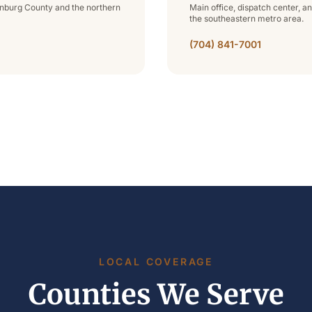
lenburg County and the northern
Main office, dispatch center, a
the southeastern metro area.
(704) 841-7001
LOCAL COVERAGE
Counties We Serve