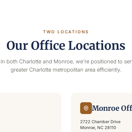
TWO LOCATIONS
Our Office Locations
 in both Charlotte and Monroe, we're positioned to ser
greater Charlotte metropolitan area efficiently.
Monroe Off
2722 Chamber Drive
Monroe, NC 28110