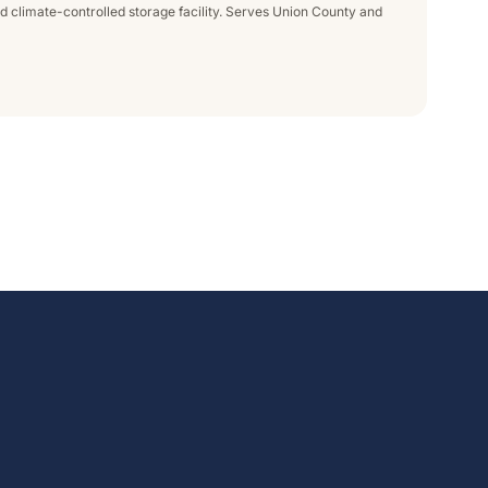
nd climate-controlled storage facility. Serves Union County and