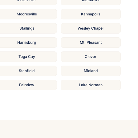
Mooresville
Kannapolis
Stallings
Wesley Chapel
Harrisburg
Mt. Pleasant
Tega Cay
Clover
Stanfield
Midland
Fairview
Lake Norman