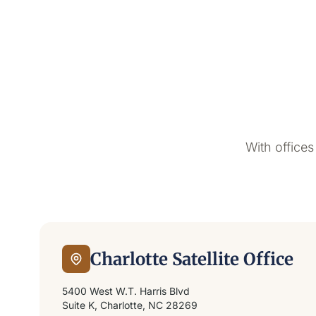
With offices
Charlotte Satellite Office
5400 West W.T. Harris Blvd
Suite K, Charlotte, NC 28269