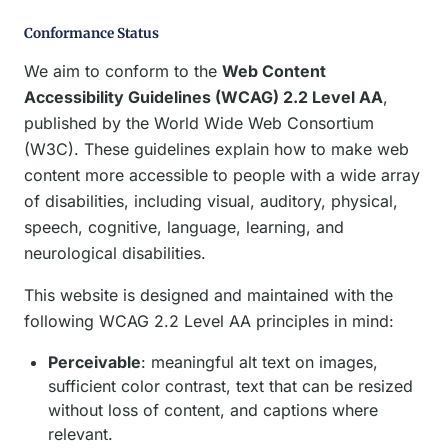
Conformance Status
We aim to conform to the
Web Content
Accessibility Guidelines (WCAG) 2.2 Level AA
,
published by the World Wide Web Consortium
(W3C). These guidelines explain how to make web
content more accessible to people with a wide array
of disabilities, including visual, auditory, physical,
speech, cognitive, language, learning, and
neurological disabilities.
This website is designed and maintained with the
following WCAG 2.2 Level AA principles in mind:
Perceivable
: meaningful alt text on images,
sufficient color contrast, text that can be resized
without loss of content, and captions where
relevant.