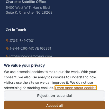
Charlotte Satellite Office
5400 West W.T. Harris Blvd
Suite K, Charlotte, NC 28269
Get in Touch
(704) 841-7001
1-844-260-MOVE (6683)
info@citywidemoving.com
We value your privacy
We use essential cookies to make our site work. With your
consent, we also use analytics cookies to understand how
visitors use the site so we can improve it. We do not use
advertising or tracking cookies.
Learn more about cookies
.
Reject non-essential
© 2026 Citywide Moving Systems, Inc. All rights reserved.
Designed by
IDFS AI LLC
Privacy Policy
Terms of Service
Accessibility
Cookie Policy
Accept all
Manage Cookies