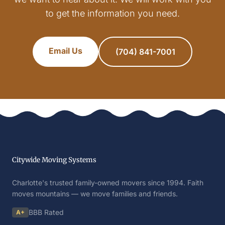
to get the information you need.
Email Us
(704) 841-7001
Citywide Moving Systems
Charlotte's trusted family-owned movers since 1994. Faith
moves mountains — we move families and friends.
BBB Rated
A+