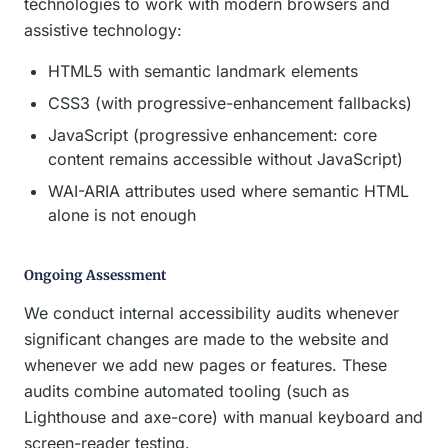
technologies to work with modern browsers and
assistive technology:
HTML5 with semantic landmark elements
CSS3 (with progressive-enhancement fallbacks)
JavaScript (progressive enhancement: core
content remains accessible without JavaScript)
WAI-ARIA attributes used where semantic HTML
alone is not enough
Ongoing Assessment
We conduct internal accessibility audits whenever
significant changes are made to the website and
whenever we add new pages or features. These
audits combine automated tooling (such as
Lighthouse and axe-core) with manual keyboard and
screen-reader testing.