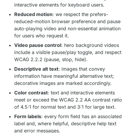
interactive elements for keyboard users.
Reduced motion
: we respect the prefers-
reduced-motion browser preference and pause
auto-playing video and non-essential animation
for users who request it.
Video pause control
: hero background videos
include a visible pause/play toggle, and respect
WCAG 2.2.2 (pause, stop, hide).
Descriptive alt text
: images that convey
information have meaningful alternative text;
decorative images are marked accordingly.
Color contrast
: text and interactive elements
meet or exceed the WCAG 2.2 AA contrast ratio
of 4.5:1 for normal text and 3:1 for large text.
Form labels
: every form field has an associated
label and, where helpful, descriptive help text
and error messages.