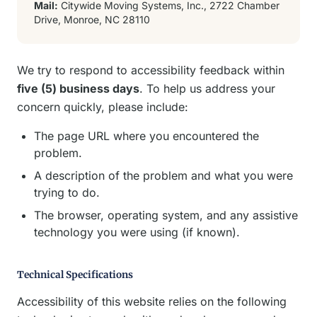
Mail:
Citywide Moving Systems, Inc., 2722 Chamber
Drive, Monroe, NC 28110
We try to respond to accessibility feedback within
five (5) business days
. To help us address your
concern quickly, please include:
The page URL where you encountered the
problem.
A description of the problem and what you were
trying to do.
The browser, operating system, and any assistive
technology you were using (if known).
Technical Specifications
Accessibility of this website relies on the following