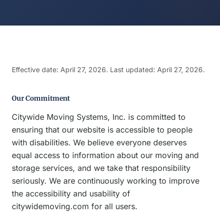
Effective date: April 27, 2026. Last updated: April 27, 2026.
Our Commitment
Citywide Moving Systems, Inc. is committed to
ensuring that our website is accessible to people
with disabilities. We believe everyone deserves
equal access to information about our moving and
storage services, and we take that responsibility
seriously. We are continuously working to improve
the accessibility and usability of
citywidemoving.com for all users.