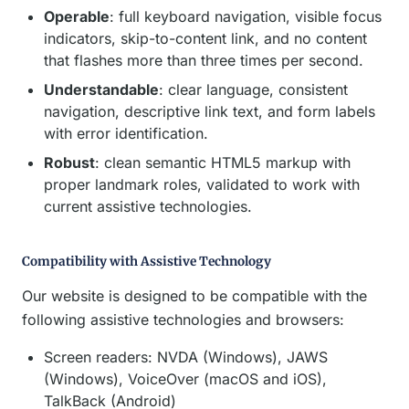
Operable
: full keyboard navigation, visible focus
indicators, skip-to-content link, and no content
that flashes more than three times per second.
Understandable
: clear language, consistent
navigation, descriptive link text, and form labels
with error identification.
Robust
: clean semantic HTML5 markup with
proper landmark roles, validated to work with
current assistive technologies.
Compatibility with Assistive Technology
Our website is designed to be compatible with the
following assistive technologies and browsers:
Screen readers: NVDA (Windows), JAWS
(Windows), VoiceOver (macOS and iOS),
TalkBack (Android)