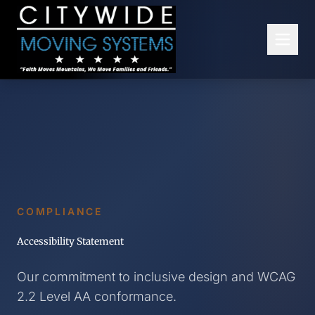
Skip to main content
COMPLIANCE
Accessibility Statement
Our commitment to inclusive design and WCAG
2.2 Level AA conformance.