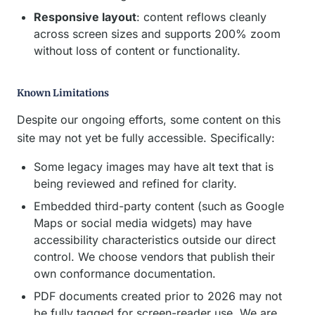
Responsive layout
: content reflows cleanly
across screen sizes and supports 200% zoom
without loss of content or functionality.
Known Limitations
Despite our ongoing efforts, some content on this
site may not yet be fully accessible. Specifically:
Some legacy images may have alt text that is
being reviewed and refined for clarity.
Embedded third-party content (such as Google
Maps or social media widgets) may have
accessibility characteristics outside our direct
control. We choose vendors that publish their
own conformance documentation.
PDF documents created prior to 2026 may not
be fully tagged for screen-reader use. We are