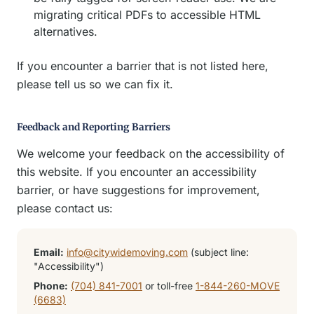
migrating critical PDFs to accessible HTML
alternatives.
If you encounter a barrier that is not listed here,
please tell us so we can fix it.
Feedback and Reporting Barriers
We welcome your feedback on the accessibility of
this website. If you encounter an accessibility
barrier, or have suggestions for improvement,
please contact us:
Email:
info@citywidemoving.com
(subject line:
"Accessibility")
Phone:
(704) 841-7001
or toll-free
1-844-260-MOVE
(6683)