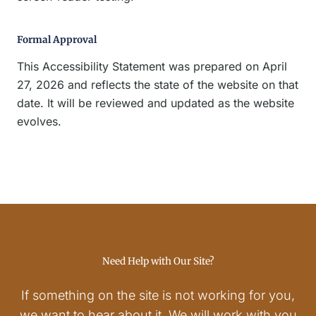
Formal Approval
This Accessibility Statement was prepared on April
27, 2026 and reflects the state of the website on that
date. It will be reviewed and updated as the website
evolves.
Need Help with Our Site?
If something on the site is not working for you,
we want to hear about it. We will work with you