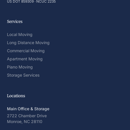
US DOT 859309 · NCUC 2235
Services
Local Moving
Long Distance Moving
Commercial Moving
Apartment Moving
Piano Moving
Storage Services
Locations
Main Office & Storage
2722 Chamber Drive
Monroe, NC 28110