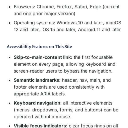
Browsers: Chrome, Firefox, Safari, Edge (current
and one prior major version)
Operating systems: Windows 10 and later, macOS
12 and later, iOS 15 and later, Android 11 and later
Accessibility Features on This Site
Skip-to-main-content link
: the first focusable
element on every page, allowing keyboard and
screen-reader users to bypass the navigation.
Semantic landmarks
: header, nav, main, and
footer elements are used consistently with
appropriate ARIA labels.
Keyboard navigation
: all interactive elements
(menus, dropdowns, forms, and buttons) can be
operated without a mouse.
Visible focus indicators
: clear focus rings on all